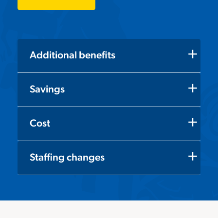
add
Additional benefits
add
Savings
add
Cost
add
Staffing changes