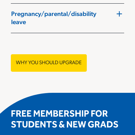
add
Pregnancy/parental/disability
leave
WHY YOU SHOULD UPGRADE
FREE MEMBERSHIP FOR
STUDENTS & NEW GRADS