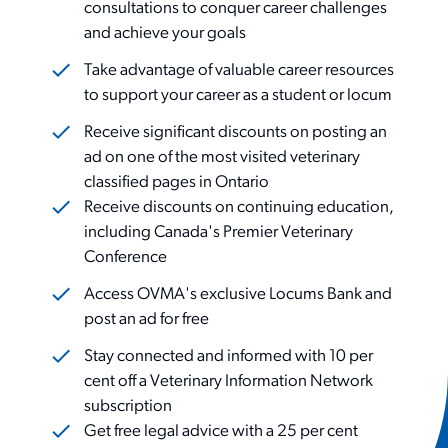
consultations to conquer career challenges
and achieve your goals
Take advantage of valuable career resources
to support your career as a student or locum
Receive significant discounts on posting an
ad on one of the most visited veterinary
classified pages in Ontario
Receive discounts on continuing education,
including Canada's Premier Veterinary
Conference
Access OVMA's exclusive Locums Bank and
post an ad for free
Stay connected and informed with 10 per
cent off a Veterinary Information Network
subscription
Get free legal advice with a 25 per cent