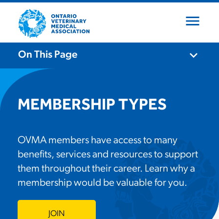
menu
close
expand_more
On This Page
expand_more
Who We Are
MEMBERSHIP TYPES
expand_more
What We Do
About OVMA
OVMA members have access to many
benefits, services and resources to support
expand_more
Board of Directors
Become a Member
Advocacy
them throughout their career. Learn why a
membership would be valuable for you.
Our Team
Continuing Education
Events
Membership Types
JOIN