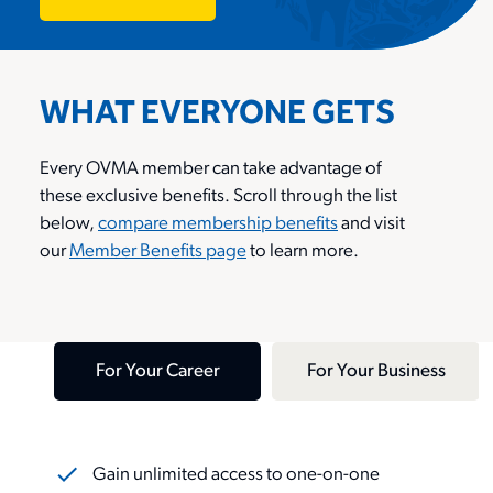
Contact Us
News
Reports & Resources
Member Benefits
Classifieds
WHAT EVERYONE GETS
OVMA Awards Program
Upgrade Your Membership
Contact
Every OVMA member
can take advantage of
Farley Foundation
these
exclusive
benefits. Scroll through the list
Join
below,
compare membership benefits
and visit
Login
ou
r
Member Benefits page
to learn more.
Pet Insurance
Join
For Your Career
For Your Business
search
Gain unlimited access to one-on-one