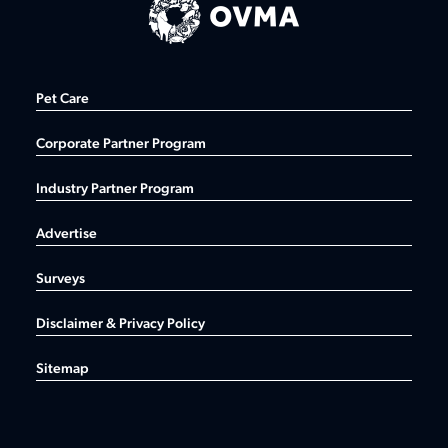
Pet Care
Corporate Partner Program
Industry Partner Program
Advertise
Surveys
Disclaimer & Privacy Policy
Sitemap