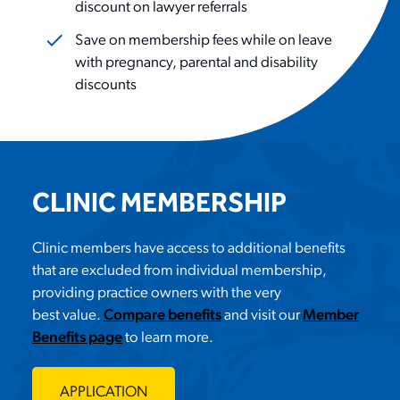
discount on lawyer referrals
Save on membership fees while on leave
with pregnancy, parental and disability
discounts
CLINIC MEMBERSHIP
Clinic members have access to
additional
benefits
that are excluded from individual membership,
providing practice owners with the
very
best
value.
Compare benefits
and
visit our
Member
Benefits page
to learn more.
APPLICATION