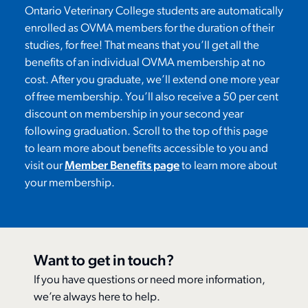
Ontario Veterinary College student
s are
automatically
enrolled as OVMA member
s for the duration of their
studies
, for free!
That means that
you
’ll
get all the
benefits of an individual OVMA membership at no
cost. After you graduate,
we’ll
extend one more year
of free membership.
You’ll
also receive a 50 per cent
discount on membership in your second year
following graduation.
Scroll to the top of this page
to
learn more about benefits accessible to you and
visit our
Member Benefits page
to learn more about
your membership.
Want to get in touch?
If you have questions or need more information,
we’re always here to help.