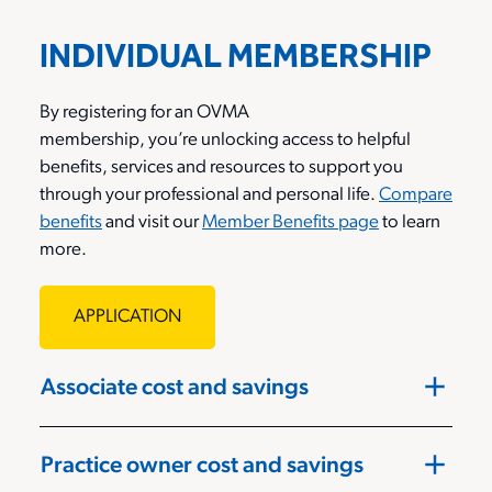
INDIVIDUAL MEMBERSHIP
By registering for an OVMA
membership,
you’re
unlocking access to helpful
benefits,
services
and resources to support you
through your professional and personal life.
Compare
benefits
and visit o
ur
Member Benefits page
to learn
more
.
APPLICATION
add
Associate cost and savings
add
Practice owner cost and savings