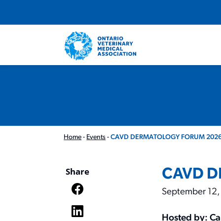
Home
-
Events
-
CAVD DERMATOLOGY FORUM 2026
CAVD D
Share
September 12,
Hosted by: Ca