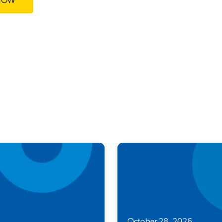
 NOW
October 28, 2026