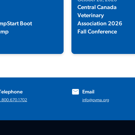
Central Canada
Veterinary
mpStart Boot
Association 2026
amp
Fall Conference
wo-day virtual workshop
Register for the 123rd Annual Fall
igned to equip frontline staff with
Conference!
 skills and tools to keep clients
py and engaged.
Telephone
Email
1.800.670.1702
info@ovma.org