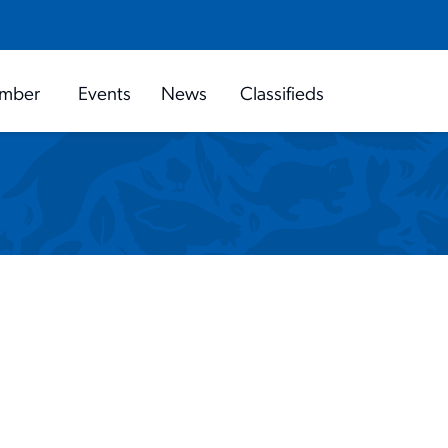
search
close
Contact
Login
Join
Search
mber
Events
News
Classifieds