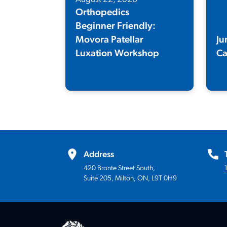
Orthopedics
Beginner Friendly:
Movora Patellar
Ju
Luxation Workshop
C
Elevate your patellar luxation skills
A t
with expert-led, hands-on training.
des
the
hap
Address
420 Bronte Street South,
Suite 205, Milton, ON, L9T 0H9