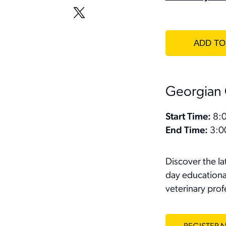
Georgian 
Start Time:
8:0
End Time:
3:0
Discover the l
day educational
veterinary prof