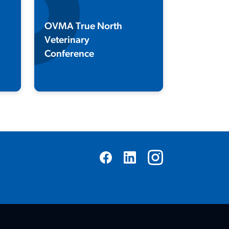
OVMA True North
Veterinary
Conference
Join us every January for Canada's
premier veterinary conference and
trade show!