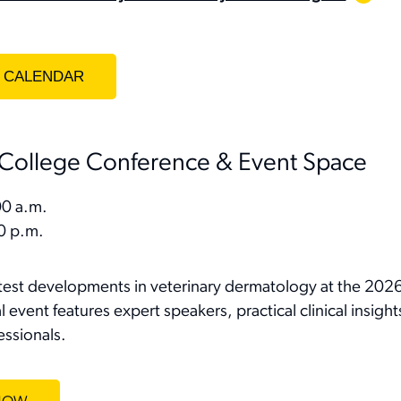
College Conference & Event Space
0 a.m.
0 p.m.
atest developments in veterinary dermatology at the 20
 event features expert speakers, practical clinical insigh
essionals.