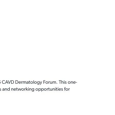
26 CAVD Dermatology Forum. This one-
ts and networking opportunities for