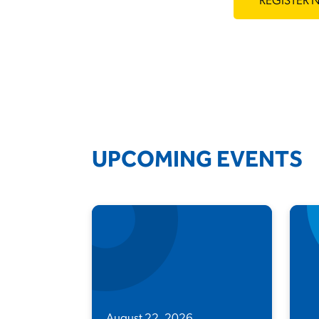
REGISTER
UPCOMING EVENTS
August 22, 2026