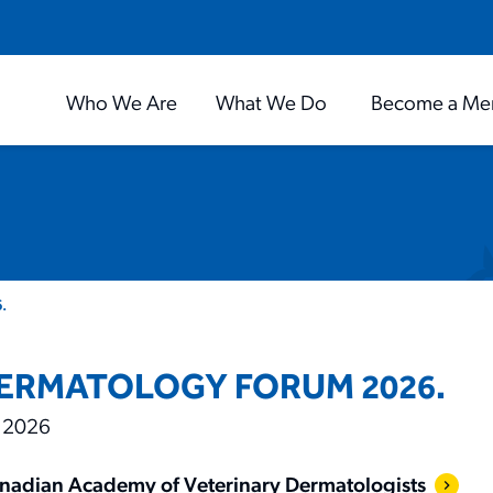
Who We Are
What We Do
Become a Me
.
ERMATOLOGY FORUM 2026.
 2026
nadian Academy of Veterinary Dermatologists