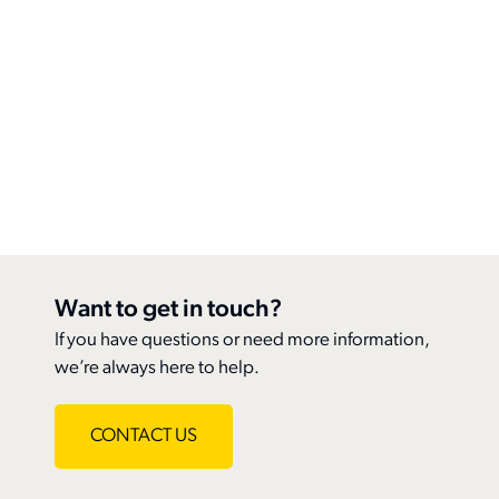
Contact Us
News
Reports & Resources
Member Benefits
Classifieds
OVMA Awards Program
Upgrade Your Membership
Contact
Farley Foundation
Join
Login
Pet Insurance
Join
Want to get in touch?
If you have questions or need more information,
we’re always here to help.
search
CONTACT US