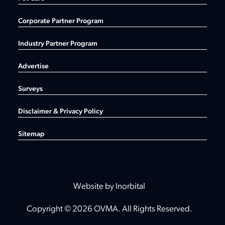
Corporate Partner Program
Industry Partner Program
Advertise
Surveys
Disclaimer & Privacy Policy
Sitemap
Website by Inorbital
Copyright © 2026 OVMA. All Rights Reserved.