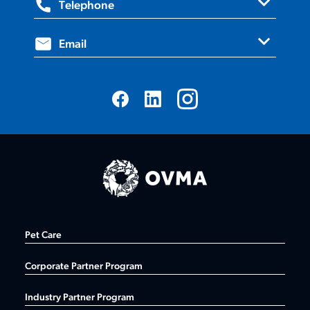
expand_more
Telephone
Suite 205, Milton, ON, L9T 0H9
expand_more
1.800.670.1702
Email
info@ovma.org
Pet Care
Corporate Partner Program
Industry Partner Program