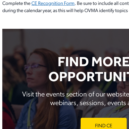
Complete the
CE Recognition Form
. Be sure to include all c
during the calendar year, as this will help OVMA identify topic
FIND MORE
OPPORTUNIT
Visit the events section of our websi
webinars, sessions, events
FIND CE