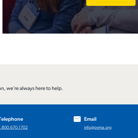
n, we’re always here to help.
Telephone
Email
1.800.670.1702
info@ovma.org