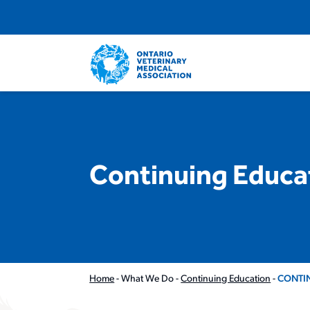
Continuing Educa
Home
-
What We Do
-
Continuing Education
-
CONTI