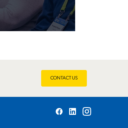
CONTACT US