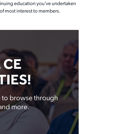
ontinuing education you’ve undertaken
s of most interest to members.
 CE
IES!
te to browse through
 and more.