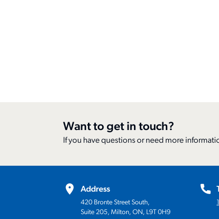
Want to get in touch?
If you have questions or need more informatio
Address
420 Bronte Street South,
Suite 205, Milton, ON, L9T 0H9