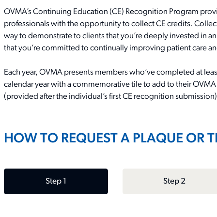
OVMA’s Continuing Education (CE) Recognition Program provid
professionals with the opportunity to collect CE credits. Coll
way
to
demonstrate
to clients that
you’re
deeply invested in an
that
you’re
committed to continually improving patient care a
Each year, OVMA
presents
members
who
’
ve
completed at leas
calendar year with a
commemorative tile to add to their OVMA
(provided after the individual’s first CE recognition submission)
HOW TO REQUEST A PLAQUE OR T
Step 1
Step 2