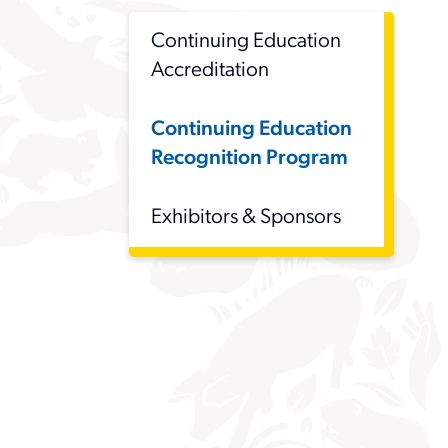
Continuing Education
Accreditation
Continuing Education
Recognition Program
Exhibitors & Sponsors