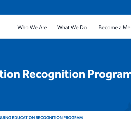
Who We Are
What We Do
Become a Me
tion Recognition Progra
NUING EDUCATION RECOGNITION PROGRAM