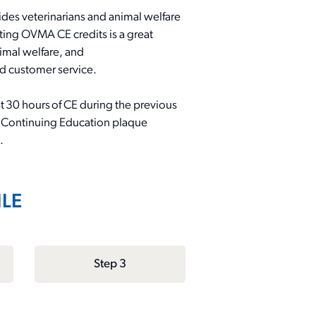
es veterinarians and animal welfare
ecting OVMA CE credits is
a great
imal welfare, and
nd customer service
.
t 30 hours of C
E
during the previous
 Continuing Education plaque
.
ILE
Step 3