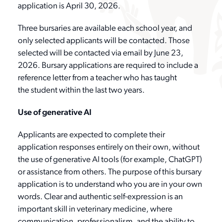
application is April 30, 2026.
Three bursaries are available each school year, and
only selected applicants will be contacted. Those
selected will be contacted via email by June 23,
2026. Bursary applications are required to include a
reference letter from a teacher who has taught
the student within the last two years.
Use of generative AI
Applicants are expected to complete their
application responses entirely on their own, without
the use of generative AI tools (for example, ChatGPT)
or assistance from others. The purpose of this bursary
application is to understand who you are in your own
words. Clear and authentic self-expression is an
important skill in veterinary medicine, where
communication, professionalism, and the ability to