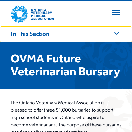
menu
close
expand_more
In This Section
expand_more
Who We Are
OVMA Future
Veterinarian Bursary
expand_more
What We Do
About OVMA
expand_more
Board of Directors
Become a Member
Advocacy
The Ontario Veterinary Medical Association is
pleased to offer three $1,000 bursaries to support
Our Team
high school students in Ontario who aspire to
Continuing Education
Events
Membership Types
become veterinarians. The purpose of these bursaries