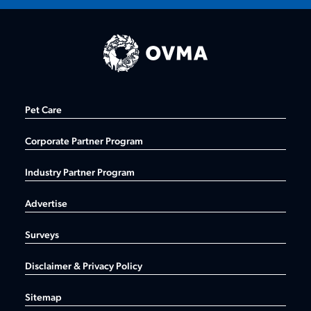
Pet Care
Corporate Partner Program
Industry Partner Program
Advertise
Surveys
Disclaimer & Privacy Policy
Sitemap