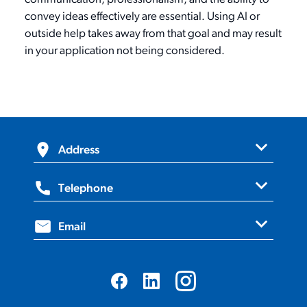
convey ideas effectively are essential. Using AI or
outside help takes away from that goal and may result
in your application not being considered.
expand_more
Address
expand_more
420 Bronte Street South,
Telephone
Suite 205, Milton, ON, L9T 0H9
expand_more
1.800.670.1702
Email
info@ovma.org