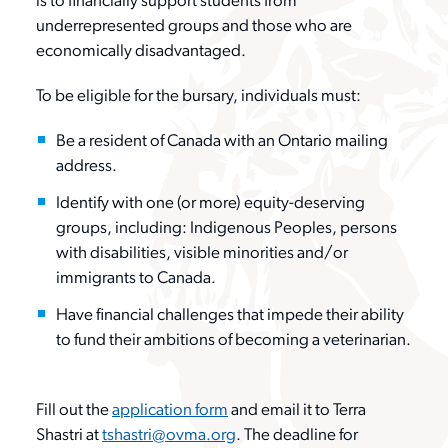
is to financially support students from
Contact Us
News
underrepresented groups and those who are
Reports & Resources
Member Benefits
economically disadvantaged.
Classifieds
To be eligible for the bursary, individuals must:
OVMA Awards Program
Upgrade Your Membership
Be a resident of Canada with an Ontario mailing
Contact
address.
Farley Foundation
Join
Identify with one (or more) equity-deserving
Login
groups, including: Indigenous Peoples, persons
Pet Insurance
with disabilities, visible minorities and/or
Join
immigrants to Canada.
Have financial challenges that impede their ability
to fund their ambitions of becoming a veterinarian.
search
Fill out the
application form
and email it to Terra
Shastri at
tshastri@ovma.org
. The deadline for